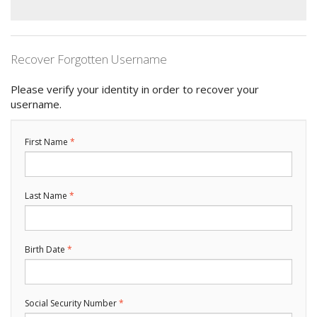
Recover Forgotten Username
Please verify your identity in order to recover your
username.
First Name
Last Name
Birth Date
Social Security Number